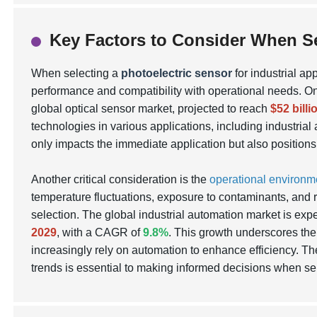
Key Factors to Consider When Se
When selecting a
photoelectric sensor
for industrial ap
performance and compatibility with operational needs. On
global optical sensor market, projected to reach
$52 bill
technologies in various applications, including industrial
only impacts the immediate application but also position
Another critical consideration is the
operational environm
temperature fluctuations, exposure to contaminants, and r
selection. The global industrial automation market is ex
2029
, with a CAGR of
9.8%
. This growth underscores the 
increasingly rely on automation to enhance efficiency. Th
trends is essential to making informed decisions when se