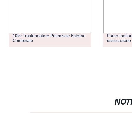
10kv Trasformatore Potenziale Esterno
Forno trasfor
Combinato
essiccazione
NOTI