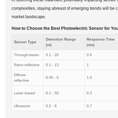
complexities, staying abreast of emerging trends will be c
market landscape.
How to Choose the Best Photoelectric Sensor for You
Detection Range
Response Time
Sensor Type
(m)
(ms)
Through-beam
0.1 - 20
0.5
Retro-reflective
0.1 - 12
1
Diffuse-
0.05 - 5
1.5
reflective
Laser-based
0.1 - 50
0.3
Ultrasonic
0.2 - 8
0.7