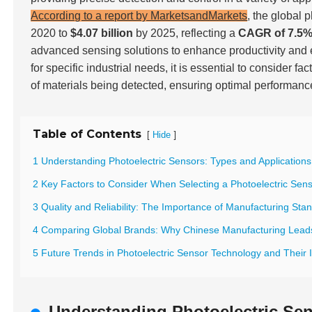
According to a report by MarketsandMarkets
, the global 
2020 to
$4.07 billion
by 2025, reflecting a
CAGR of 7.5
advanced sensing solutions to enhance productivity and en
for specific industrial needs, it is essential to consider 
of materials being detected, ensuring optimal performance 
Table of Contents
[
]
Hide
1 Understanding Photoelectric Sensors: Types and Applications 
2 Key Factors to Consider When Selecting a Photoelectric Sen
3 Quality and Reliability: The Importance of Manufacturing Sta
4 Comparing Global Brands: Why Chinese Manufacturing Lead
5 Future Trends in Photoelectric Sensor Technology and Their
Understanding Photoelectric Sen