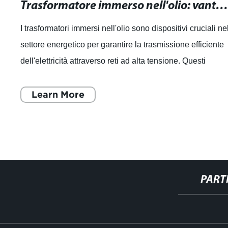
Trasformatore immerso nell'olio: vantaggi, funzionamento e manutenzio
I trasformatori immersi nell'olio sono dispositivi cruciali ne
settore energetico per garantire la trasmissione efficiente
dell'elettricità attraverso reti ad alta tensione. Questi
dispositivi sono
Learn More
PART