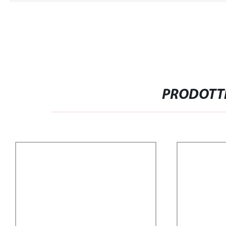
PRODOTTI