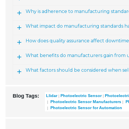
Why is adherence to manufacturing standard
What impact do manufacturing standards ha
How does quality assurance affect downtim
What benefits do manufacturers gain from u
What factors should be considered when sele
Blog Tags:
Llidar
Photoelectric Sensor
Photoelectr
Photoelectric Sensor Manufacturers
Ph
Photoelectric Sensor for Automation