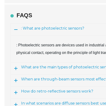
FAQS
: What are photoelectric sensors?
: Photoelectric sensors are devices used in industrial
physical contact, operating on the principle of light t
What are the main types of photoelectric se
When are through-beam sensors most effec
How do retro-reflective sensors work?
In what scenarios are diffuse sensors best us