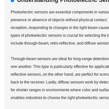
Photoelectric sensors are essential components in various 
presence or absence of objects without physical contact. 
reception, responding to changes in the light beam caused
types of photoelectric sensors is crucial for selecting the 
include through-beam, retro-reflective, and diffuse sensor
Through-beam sensors are ideal for long-range detection, 
one another. This type is particularly effective for applic
reflective sensors, on the other hand, are perfect for scena
back to the receiver. Lastly, diffuse sensors work by detect
for shorter ranges in environments where color and surfac
enables industries to choose the right photoelectric senso