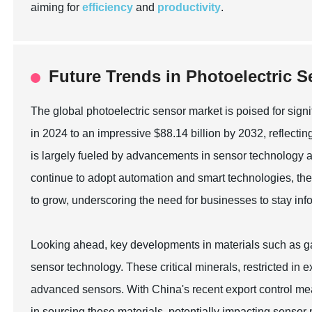
aiming for
efficiency
and
productivity
.
Future Trends in Photoelectric 
The global photoelectric sensor market is poised for signi
in 2024 to an impressive $88.14 billion by 2032, reflec
is largely fueled by advancements in sensor technology and
continue to adopt automation and smart technologies, the 
to grow, underscoring the need for businesses to stay inf
Looking ahead, key developments in materials such as gal
sensor technology. These critical minerals, restricted in ex
advanced sensors. With China's recent export control mea
in sourcing these materials, potentially impacting senso