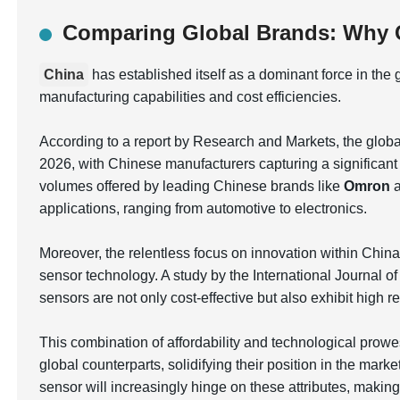
Comparing Global Brands: Why C
China
has established itself as a dominant force in the
manufacturing capabilities and cost efficiencies.
According to a report by Research and Markets, the globa
2026, with Chinese manufacturers capturing a significant 
volumes offered by leading Chinese brands like
Omron
applications, ranging from automotive to electronics.
Moreover, the relentless focus on innovation within Chin
sensor technology. A study by the International Journal 
sensors are not only cost-effective but also exhibit high r
This combination of affordability and technological prow
global counterparts, solidifying their position in the marke
sensor will increasingly hinge on these attributes, making