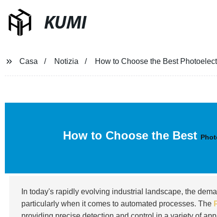
KUMI
Casa
Notizia
How to Choose the Best Photoelectr
How to Choose the Best
Phot
In today's rapidly evolving industrial landscape, the dem
particularly when it comes to automated processes. The
providing precise detection and control in a variety of ap