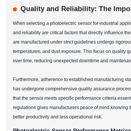
Quality and Reliability: The Imp
When selecting a photoelectric sensor for industrial appl
and reliability are critical factors that directly influence
are manufactured under strict guidelines undergo rigorous
temperatures, and dust exposure. This focus on quality gu
over time, reducing unexpected downtime and maintenan
Furthermore, adherence to established manufacturing stan
has undergone comprehensive quality assurance processes
that the sensor meets specific performance criteria essent
regulations gives manufacturers peace of mind knowing thei
better productivity and less operational risk.
Photoelectric Sensor Performance Metric