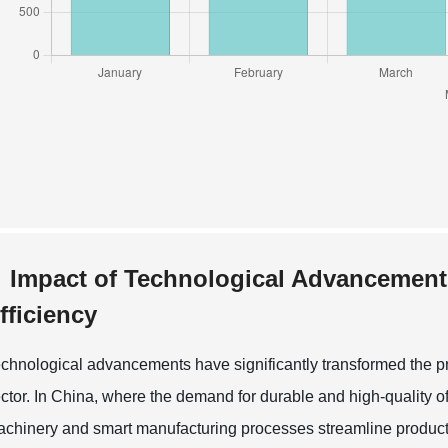
Impact of Technological Advancement
fficiency
chnological advancements have significantly transformed the pro
ctor. In China, where the demand for durable and high-quality of
chinery and smart manufacturing processes streamline product