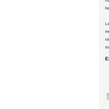
ma
he
La
me
ra
su
E