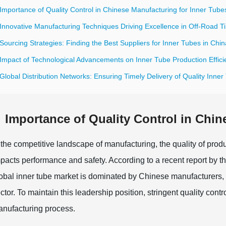
Importance of Quality Control in Chinese Manufacturing for Inner Tube
Innovative Manufacturing Techniques Driving Excellence in Off-Road T
Sourcing Strategies: Finding the Best Suppliers for Inner Tubes in Chin
 Impact of Technological Advancements on Inner Tube Production Effici
Global Distribution Networks: Ensuring Timely Delivery of Quality Inne
Importance of Quality Control in Chin
 the competitive landscape of manufacturing, the quality of produc
pacts performance and safety. According to a recent report by 
obal inner tube market is dominated by Chinese manufacturers, a s
ctor. To maintain this leadership position, stringent quality c
nufacturing process.