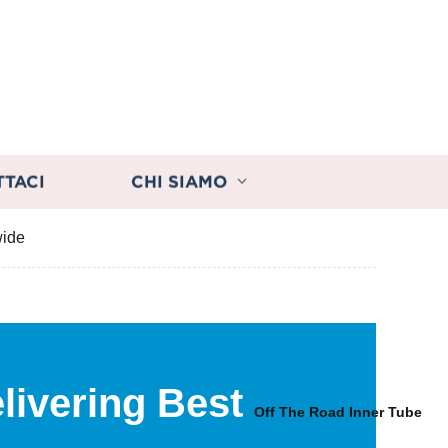
TTACI
CHI SIAMO
wide
livering Best
s
Off The Road Inner Tube