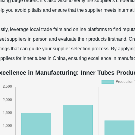
king large orders. It’s also wise to verify the supplier's credentia
lp you avoid pitfalls and ensure that the supplier meets internat
stly, leverage local trade fairs and online platforms to find rep
et suppliers in person and evaluate their products firsthand. On
tings that can guide your supplier selection process. By applying
ppliers for inner tubes in China, ensuring excellence in manufac
xcellence in Manufacturing: Inner Tubes Produc