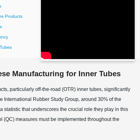
s
ire Products
a
ency
r Tubes
ese Manufacturing for Inner Tubes
ts, particularly off-the-road (OTR) inner tubes, significantly
the International Rubber Study Group, around 30% of the
tatistic that underscores the crucial role they play in this
ontrol (QC) measures must be implemented throughout the