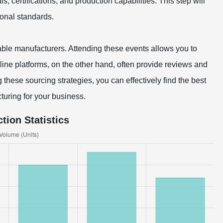
ls, certifications, and production capabilities. This step will
ional standards.
utable manufacturers. Attending these events allows you to
line platforms, on the other hand, often provide reviews and
 these sourcing strategies, you can effectively find the best
turing for your business.
tion Statistics