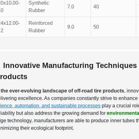
20x10.00-
Synthetic
7.0
40
10
Rubber
24x12.00-
Reinforced
9.0
50
12
Rubber
Innovative Manufacturing Techniques 
roducts
 the ever-evolving landscape of off-road tire products
, innov
livering excellence. As companies constantly strive to enhance 
ience, automation, and sustainable processes
play a crucial ro
liability but also address the growing demand for
environmental
ge technology, manufacturers are able to produce inner tubes th
nimizing their ecological footprint.