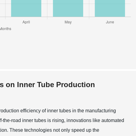
s on Inner Tube Production
duction efficiency of inner tubes in the manufacturing
f-the-road inner tubes is rising, innovations like automated
ion. These technologies not only speed up the