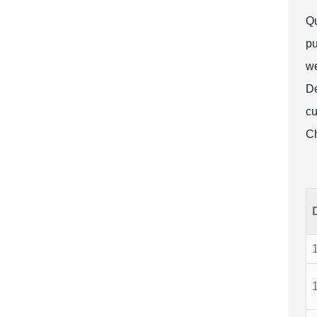
Qu
pu
we
De
cu
Ch