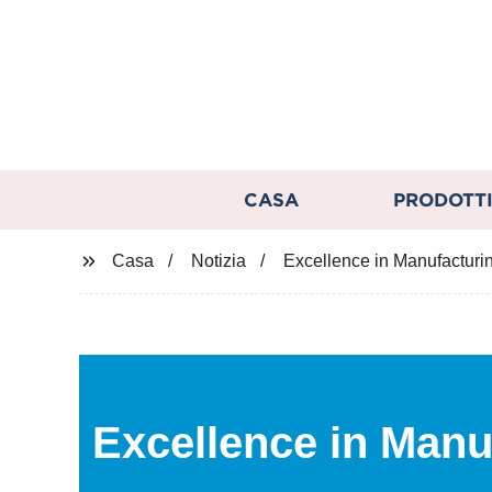
CASA
PRODOTT
Casa
Notizia
Excellence in Manufacturi
Excellence in Manu