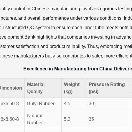
ality control in Chinese manufacturing involves rigorous testing 
nctures, and overall performance under various conditions. Ind
ll-structured QC system to ensure each inner tube meets both do
velopment Bank highlights that companies investing in advanc
stomer satisfaction and product reliability. Thus, embracing meti
inese manufacturers but also contributes to safer, more efficien
Excellence in Manufacturing from China Deliver
Material
Weight
Pressure Rating
Dimension
Quality
(kg)
(psi)
16x6.50-8
Butyl Rubber
4.5
30
Natural
18x8.50-8
5.2
35
Rubber