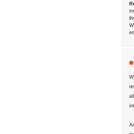
R
in
th
Wi
en
Wh
re
al
in
An