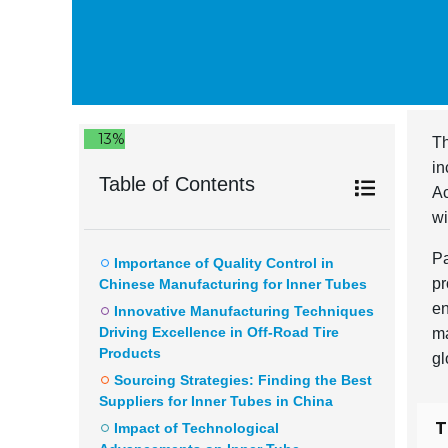
13%
Th
in
Table of Contents
Ac
wi
Pa
Importance of Quality Control in
pr
Chinese Manufacturing for Inner Tubes
en
Innovative Manufacturing Techniques
Driving Excellence in Off-Road Tire
ma
Products
gl
Sourcing Strategies: Finding the Best
Suppliers for Inner Tubes in China
T
Impact of Technological