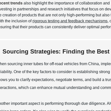
ecent trends
also highlight the importance of collaboration and 
vesting in partnerships and research initiatives that focus on d
e creation of products that are not only high-performing but also
th the inclusion of
rigorous testing and feedback mechanisms
,
suring that their products can consistently deliver optimal perf
Sourcing Strategies: Finding the Best
en sourcing inner tubes for off-road vehicles from China, implem
liability. One of the key factors to consider is establishing str
lows you to clarify expectations, negotiate terms, and build a trus
teractions, which can enhance mutual understanding and comm
other important aspect is performing thorough due diligence. A