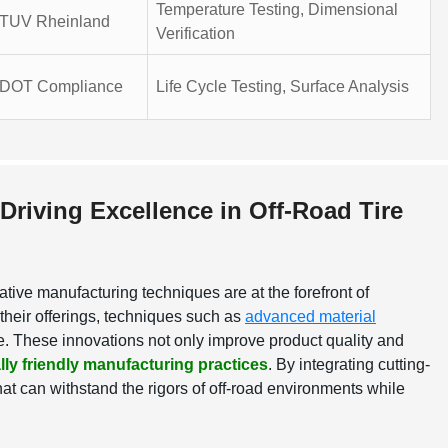
Temperature Testing, Dimensional
TUV Rheinland
Verification
DOT Compliance
Life Cycle Testing, Surface Analysis
Driving Excellence in Off-Road Tire
ative manufacturing techniques are at the forefront of
their offerings, techniques such as
advanced material
le. These innovations not only improve product quality and
ly friendly manufacturing practices
. By integrating cutting-
at can withstand the rigors of off-road environments while