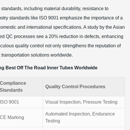
standards, including material durability, resistance to
ustry standards like ISO 9001 emphasize the importance of a
mestic and international specifications. A study by the Asian
ed QC processes see a 20% reduction in defects, enhancing
culous quality control not only strengthens the reputation of
t transportation solutions worldwide.
ing Best Off The Road Inner Tubes Worldwide
Compliance
Quality Control Procedures
Standards
ISO 9001
Visual Inspection, Pressure Testing
Automated Inspection, Endurance
CE Marking
Testing