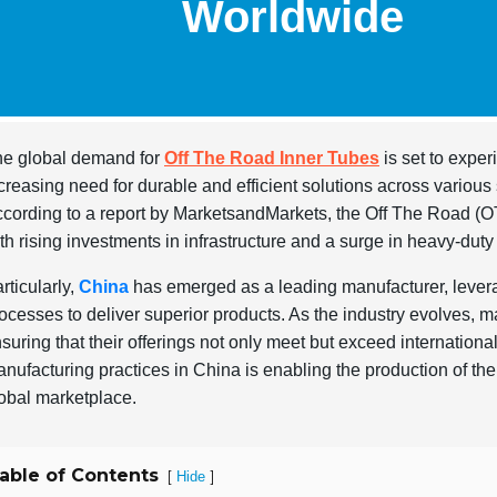
Worldwide
e global demand for
Off The Road Inner Tubes
is set to exper
creasing need for durable and efficient solutions across various 
cording to a report by MarketsandMarkets, the Off The Road (OT
th rising investments in infrastructure and a surge in heavy-duty
rticularly,
China
has emerged as a leading manufacturer, levera
ocesses to deliver superior products. As the industry evolves, 
suring that their offerings not only meet but exceed internationa
nufacturing practices in China is enabling the production of the 
obal marketplace.
able of Contents
[
]
Hide