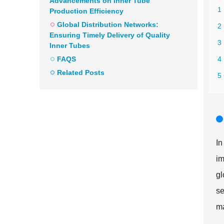
Advancements on Inner Tube
1 
Production Efficiency
Global Distribution Networks:
2 
Ensuring Timely Delivery of Quality
3 
Inner Tubes
FAQS
4
Related Posts
5 
In
im
gl
se
ma