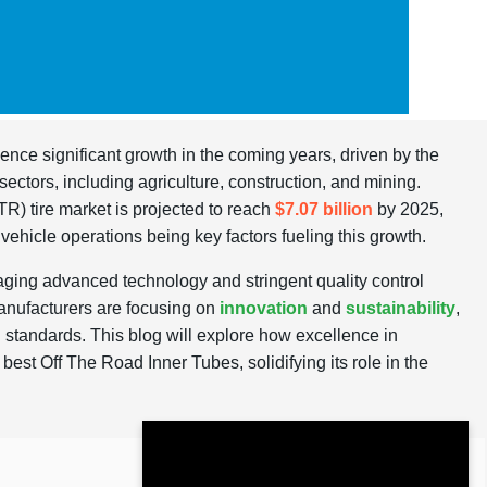
ience significant growth in the coming years, driven by the
sectors, including agriculture, construction, and mining.
R) tire market is projected to reach
$7.07 billion
by 2025,
 vehicle operations being key factors fueling this growth.
ging advanced technology and stringent quality control
manufacturers are focusing on
innovation
and
sustainability
,
l standards. This blog will explore how excellence in
best Off The Road Inner Tubes, solidifying its role in the