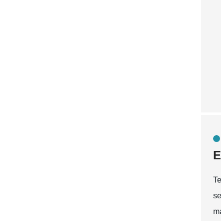
E
Te
se
ma