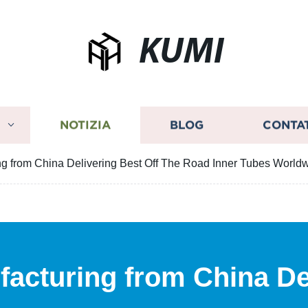
KUMI
I
NOTIZIA
BLOG
CONTA
ng from China Delivering Best Off The Road Inner Tubes World
facturing from China De