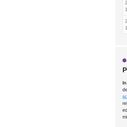
P
In
de
sc
re
ed
mi