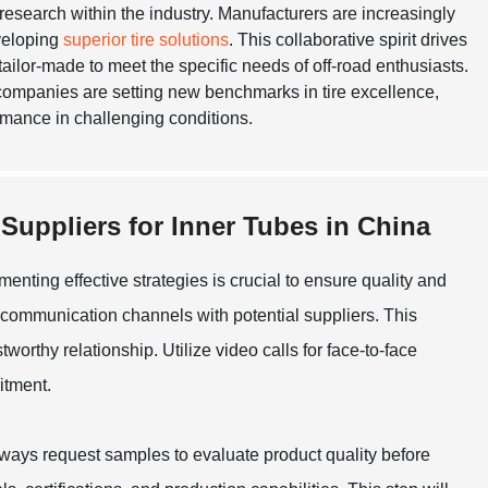
research within the industry. Manufacturers are increasingly
eveloping
superior tire solutions
. This collaborative spirit drives
 tailor-made to meet the specific needs of off-road enthusiasts.
 companies are setting new benchmarks in tire excellence,
ormance in challenging conditions.
 Suppliers for Inner Tubes in China
enting effective strategies is crucial to ensure quality and
ong communication channels with potential suppliers. This
tworthy relationship. Utilize video calls for face-to-face
itment.
lways request samples to evaluate product quality before