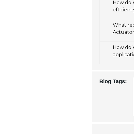
How do W
efficienc
What re
Actuato
How do W
applicat
Blog Tags: