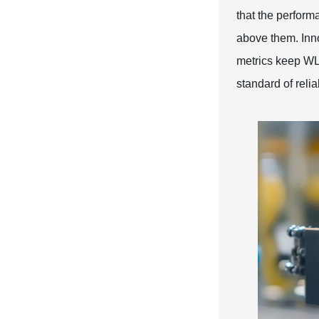
that the performa
above them. Inno
metrics keep WL'
standard of relia