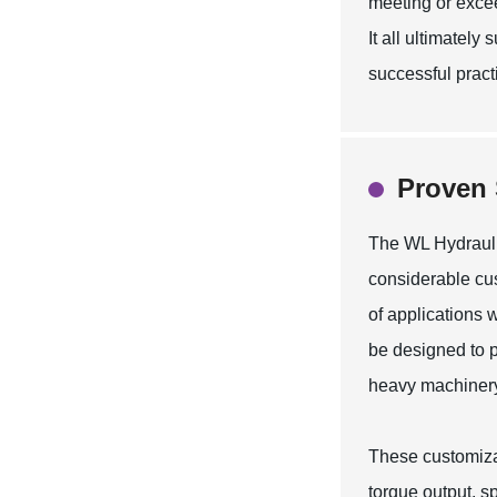
meeting or excee
It all ultimatel
successful practi
Proven 
The WL Hydraulic
considerable cust
of applications w
be designed to p
heavy machinery
These customiza
torque output, s