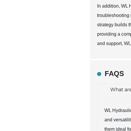
In addition, WL 
troubleshooting 
strategy builds t
providing a com
and support, WL 
FAQS
What are
WL Hydraulic 
and versatili
them ideal f