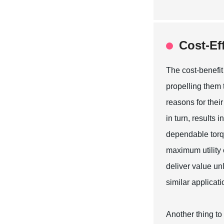
Cost-Ef
The cost-benefit
propelling them 
reasons for the
in turn, results
dependable torqu
maximum utility o
deliver value unl
similar applicati
Another thing to 