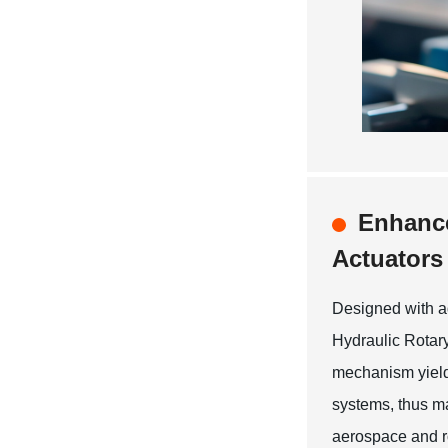
Enhance
Actuators
Designed with a
Hydraulic Rotary
mechanism yields
systems, thus m
aerospace and ro