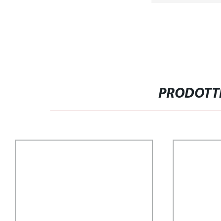
PRODOTTI