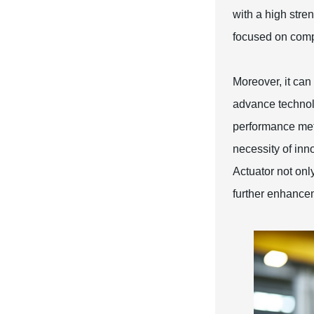
with a high stren
focused on comp
Moreover, it can 
advance technol
performance met
necessity of inn
Actuator not onl
further enhancem