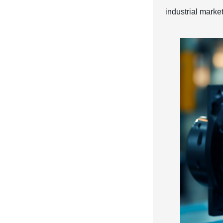
industrial market