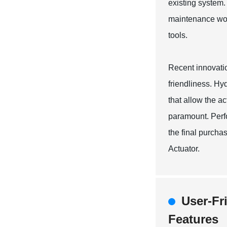
existing system.
maintenance work
tools.
Recent innovatio
friendliness. Hyd
that allow the a
paramount. Perfo
the final purcha
Actuator.
User-Fr
Features