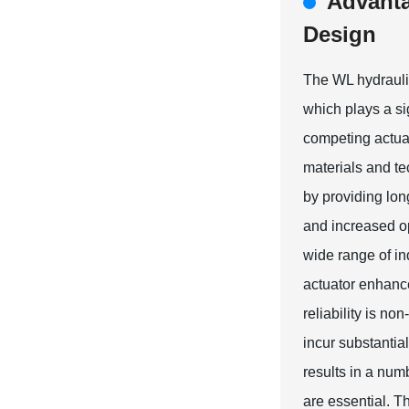
Advanta
Design
The WL hydraulic 
which plays a si
competing actua
materials and te
by providing lon
and increased op
wide range of ind
actuator enhance
reliability is n
incur substantia
results in a nu
are essential. T