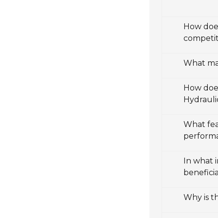
How does
competit
What mak
How does
Hydrauli
What fea
perform
In what 
beneficia
Why is t