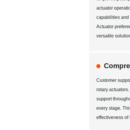
actuator operati
capabilities and 
Actuator prefer
versatile solutio
Compre
Customer suppor
rotary actuator
support througho
every stage. Thi
effectiveness of 