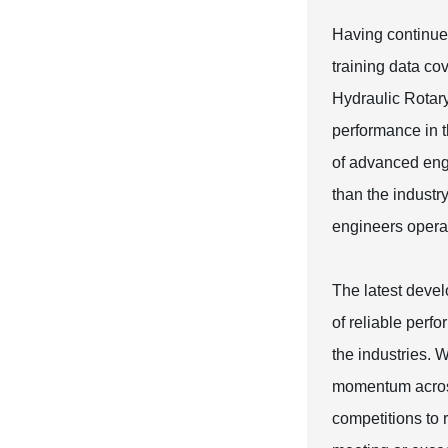
Having continued
training data cov
Hydraulic Rotary
performance in t
of advanced engi
than the industry
engineers opera
The latest devel
of reliable perf
the industries. 
momentum across
competitions to r