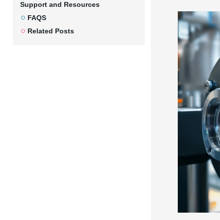
Support and Resources
FAQS
Related Posts