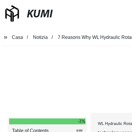
KUMI
Casa
Notizia
7 Reasons Why WL Hydraulic Rotar
7 Reasons Why WL Hydraulic Ro
-3%
WL Hydraulic Rota
Table of Contents