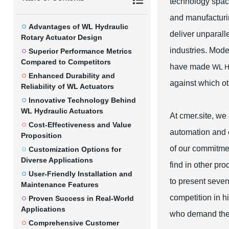
technology space
and manufacturin
Advantages of WL Hydraulic
deliver unparall
Rotary Actuator Design
industries. Mode
Superior Performance Metrics
Compared to Competitors
have made
WL Hy
Enhanced Durability and
against which ot
Reliability of WL Actuators
Innovative Technology Behind
WL Hydraulic Actuators
At cmer.site, we 
Cost-Effectiveness and Value
automation and e
Proposition
of our commitmen
Customization Options for
Diverse Applications
find in other pr
User-Friendly Installation and
to present seve
Maintenance Features
competition in h
Proven Success in Real-World
Applications
who demand the 
Comprehensive Customer