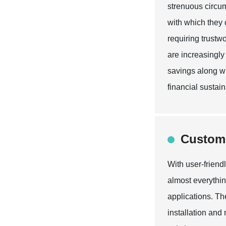
strenuous circum
with which they 
requiring trustw
are increasingly
savings along wi
financial sustaina
Customi
With user-friend
almost everythin
applications. The
installation and