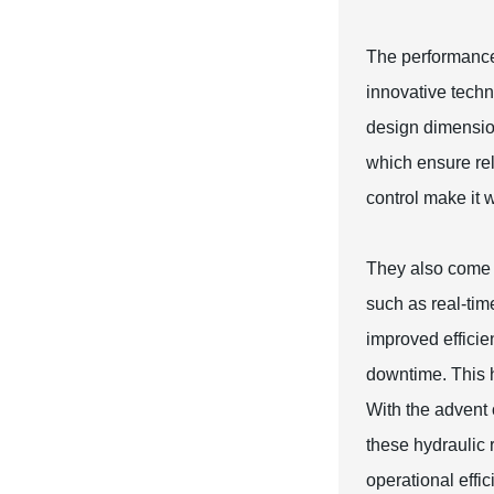
The performance 
innovative techn
design dimension
which ensure rel
control make it w
They also come w
such as real-tim
improved effici
downtime. This h
With the advent 
these hydraulic 
operational effic