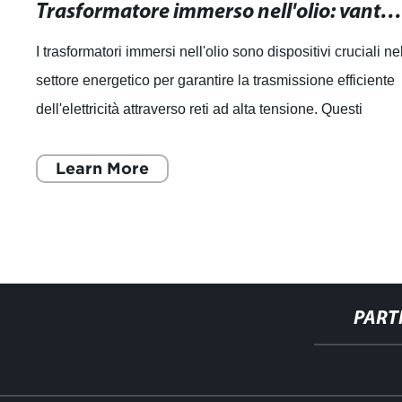
Trasformatore immerso nell'olio: vantaggi, funzionamento e manutenzione
i immersi nell'olio sono dispositivi cruciali nel
Cavo Tra
etico per garantire la trasmissione efficiente
Trasmiss
tà attraverso reti ad alta tensione. Questi
sappiamo
ono
di avere 
More
Lea
PART