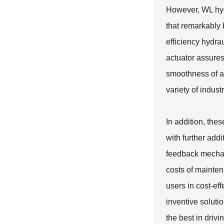
However, WL hyd
that remarkably 
efficiency hydra
actuator assures
smoothness of ac
variety of indust
In addition, the
with further add
feedback mechani
costs of mainten
users in cost-ef
inventive solutio
the best in drivi