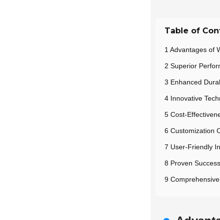
Table of Con
1 Advantages of W
2 Superior Perfo
3 Enhanced Durabi
4 Innovative Tech
5 Cost-Effectiven
6 Customization O
7 User-Friendly I
8 Proven Success 
9 Comprehensive