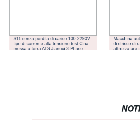
0-2290V
Macchina automatica per avvolgimento
P
t Cina
di strisce di rame per trasformatori Hv di
I
ase
attrezzature industriali
o in
NOTI