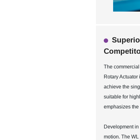
Superio
Competito
The commercial c
Rotary Actuator 
achieve the singl
suitable for hig
emphasizes the d
Development in a
motion. The WL 