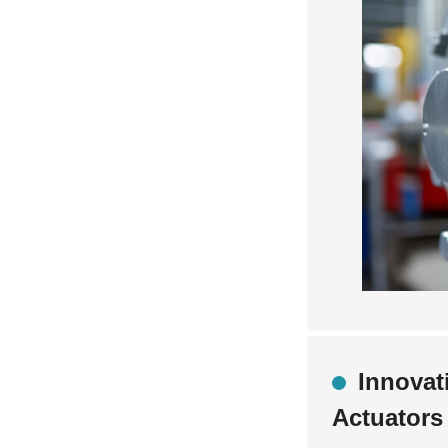
Innovat
Actuators