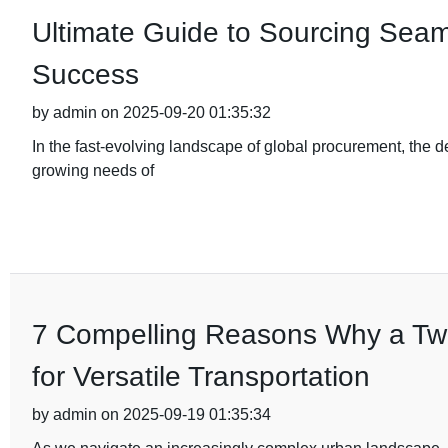
Ultimate Guide to Sourcing Seam
Success
by admin on 2025-09-20 01:35:32
In the fast-evolving landscape of global procurement, the d
growing needs of
7 Compelling Reasons Why a Two-
for Versatile Transportation
by admin on 2025-09-19 01:35:34