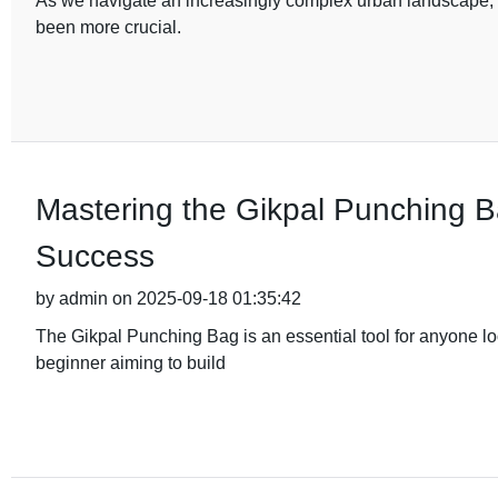
As we navigate an increasingly complex urban landscape, th
been more crucial.
Mastering the Gikpal Punching Ba
Success
by admin on 2025-09-18 01:35:42
The Gikpal Punching Bag is an essential tool for anyone loo
beginner aiming to build