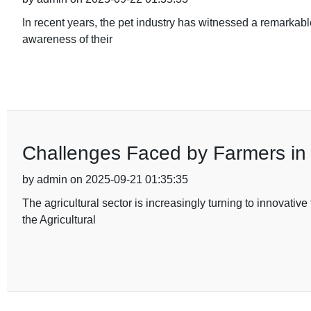
In recent years, the pet industry has witnessed a remarkabl
awareness of their
Challenges Faced by Farmers in U
by admin on 2025-09-21 01:35:35
The agricultural sector is increasingly turning to innovati
the Agricultural