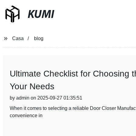
KUMI
Casa
blog
Ultimate Checklist for Choosing 
Your Needs
by admin on 2025-09-27 01:35:51
When it comes to selecting a reliable Door Closer Manufactur
convenience in