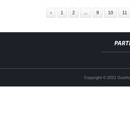
‹
1
2
...
9
10
11
PART
Copyright © 2021 Guizho