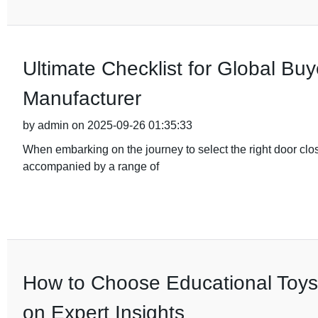
Ultimate Checklist for Global Buy
Manufacturer
by admin on 2025-09-26 01:35:33
When embarking on the journey to select the right door clo
accompanied by a range of
How to Choose Educational Toys
on Expert Insights