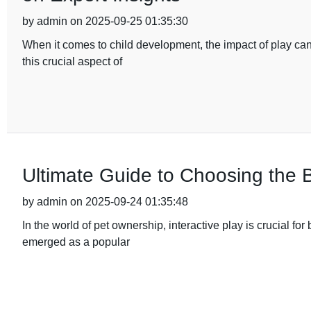
by admin on 2025-09-25 01:35:30
When it comes to child development, the impact of play ca
this crucial aspect of
Ultimate Guide to Choosing the 
by admin on 2025-09-24 01:35:48
In the world of pet ownership, interactive play is crucial 
emerged as a popular