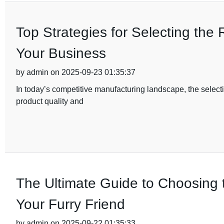
Top Strategies for Selecting the 
Your Business
by admin on 2025-09-23 01:35:37
In today’s competitive manufacturing landscape, the selectio
product quality and
The Ultimate Guide to Choosing t
Your Furry Friend
by admin on 2025-09-22 01:35:33