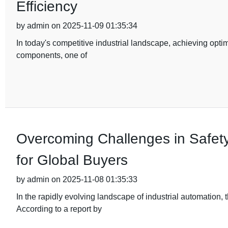
Efficiency
by admin on 2025-11-09 01:35:34
In today's competitive industrial landscape, achieving optim
components, one of
Overcoming Challenges in Safety
for Global Buyers
by admin on 2025-11-08 01:35:33
In the rapidly evolving landscape of industrial automation
According to a report by