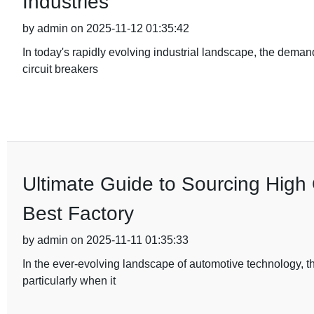
Industries
by admin on 2025-11-12 01:35:42
In today's rapidly evolving industrial landscape, the deman
circuit breakers
Ultimate Guide to Sourcing High 
Best Factory
by admin on 2025-11-11 01:35:33
In the ever-evolving landscape of automotive technology, t
particularly when it