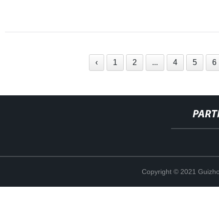
‹
1
2
...
4
5
6
PART
Copyright © 2021 Guizho