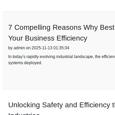
7 Compelling Reasons Why Best D
Your Business Efficiency
by admin on 2025-11-13 01:35:34
In today's rapidly evolving industrial landscape, the efficien
systems deployed.
Unlocking Safety and Efficiency t