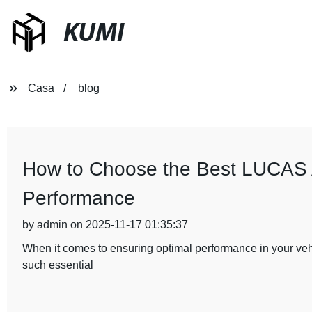
KUMI
Casa
blog
How to Choose the Best LUCAS Al
Performance
by admin on 2025-11-17 01:35:37
When it comes to ensuring optimal performance in your vehic
such essential