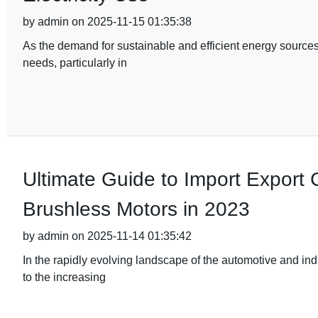
by admin on 2025-11-15 01:35:38
As the demand for sustainable and efficient energy sources
needs, particularly in
Ultimate Guide to Import Export Ce
Brushless Motors in 2023
by admin on 2025-11-14 01:35:42
In the rapidly evolving landscape of the automotive and ind
to the increasing