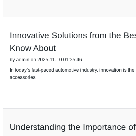
Innovative Solutions from the B
Know About
by admin on 2025-11-10 01:35:46
In today’s fast-paced automotive industry, innovation is the 
accessories
Understanding the Importance of Q