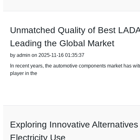
Unmatched Quality of Best LADA 
Leading the Global Market
by admin on 2025-11-16 01:35:37
In recent years, the automotive components market has wi
player in the
Exploring Innovative Alternatives
Electricity Use